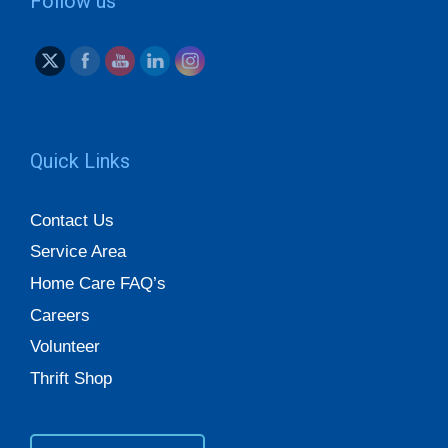
Follow us
Quick Links
Contact Us
Service Area
Home Care FAQ’s
Careers
Volunteer
Thrift Shop