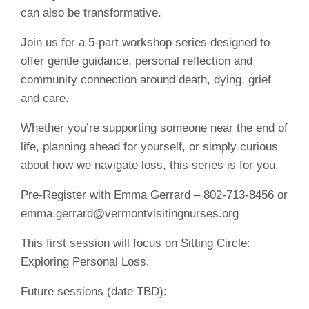
can also be transformative.
Join us for a 5-part workshop series designed to
offer gentle guidance, personal reflection and
community connection around death, dying, grief
and care.
Whether you’re supporting someone near the end of
life, planning ahead for yourself, or simply curious
about how we navigate loss, this series is for you.
Pre-Register with Emma Gerrard – 802-713-8456 or
emma.gerrard@vermontvisitingnurses.org
This first session will focus on Sitting Circle:
Exploring Personal Loss.
Future sessions (date TBD):