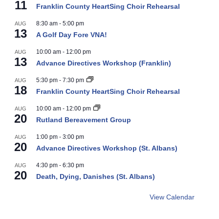
11
Franklin County HeartSing Choir Rehearsal
8:30 am
-
5:00 pm
AUG
13
A Golf Day Fore VNA!
10:00 am
-
12:00 pm
AUG
13
Advance Directives Workshop (Franklin)
5:30 pm
-
7:30 pm
AUG
18
Franklin County HeartSing Choir Rehearsal
10:00 am
-
12:00 pm
AUG
20
Rutland Bereavement Group
1:00 pm
-
3:00 pm
AUG
20
Advance Directives Workshop (St. Albans)
4:30 pm
-
6:30 pm
AUG
20
Death, Dying, Danishes (St. Albans)
View Calendar