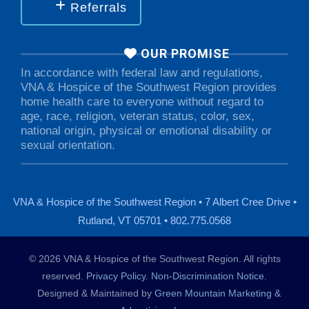
Referrals
OUR PROMISE
In accordance with federal law and regulations,
VNA & Hospice of the Southwest Region provides
home health care to everyone without regard to
age, race, religion, veteran status, color, sex,
national origin, physical or emotional disability or
sexual orientation.
VNA & Hospice of the Southwest Region • 7 Albert Cree Drive •
Rutland, VT 05701 • 802.775.0568
© 2026 VNA & Hospice of the Southwest Region. All rights
reserved.
Privacy Policy
.
Non-Discrimination Notice
.
Designed & Maintained by
Green Mountain Marketing &