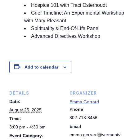
Hospice 101 with Traci Osterhoudt
Grief Timeline: An Experimental Workshop
with Mary Pleasant
Spirituality & End-Of-Life Panel
Advanced Directives Workshop
Add to calendar
DETAILS
ORGANIZER
Date:
Emma Gerrard
Phone
August 25, 2025
802-713-8456
Time:
Email
3:00 pm - 4:30 pm
emma.gerrard@vermontvi
Event Category: