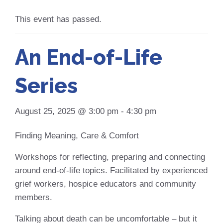
This event has passed.
An End-of-Life
Series
August 25, 2025 @ 3:00 pm
-
4:30 pm
Finding Meaning, Care & Comfort
Workshops for reflecting, preparing and connecting
around end-of-life topics. Facilitated by experienced
grief workers, hospice educators and community
members.
Talking about death can be uncomfortable – but it