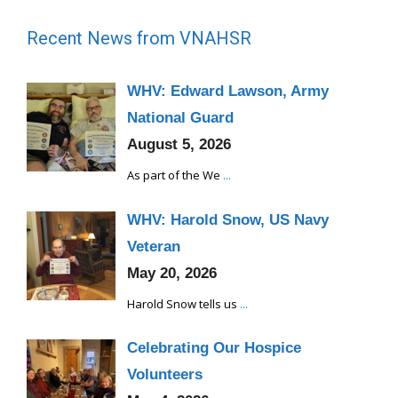
Recent News from VNAHSR
WHV: Edward Lawson, Army
National Guard
August 5, 2026
As part of the We
...
WHV: Harold Snow, US Navy
Veteran
May 20, 2026
Harold Snow tells us
...
Celebrating Our Hospice
Volunteers