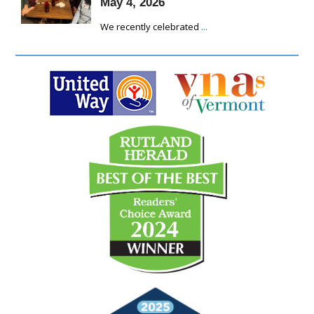
May 4, 2026
We recently celebrated
...