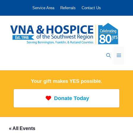
Skip
Service Area
Referrals
Contact Us
to
content
Menu
Your gift makes YES possible.
Donate Today
« All Events