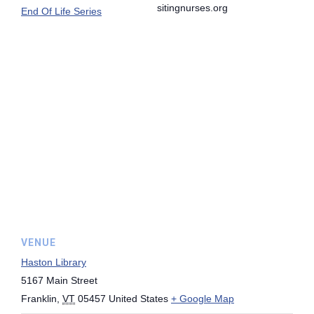
sitingnurses.org
End Of Life Series
VENUE
Haston Library
5167 Main Street
Franklin
,
VT
05457
United States
+ Google Map