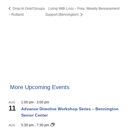
Drop-In Grief Groups
Living With Loss – Free, Weekly Bereavement
– Rutland
Support (Bennington)
More Upcoming Events
1:00 pm
-
3:00 pm
AUG
11
Advance Directive Workshop Series – Bennington
Senior Center
5:30 pm
-
7:30 pm
AUG