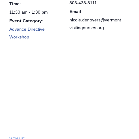
803-438-8111
Time:
Email
11:30 am - 1:30 pm
nicole.denoyers@vermont
Event Category:
visitingnurses.org
Advance Directive
Workshop