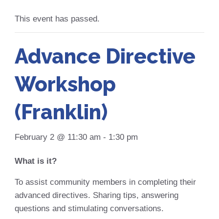
This event has passed.
Advance Directive
Workshop
(Franklin)
February 2 @ 11:30 am
-
1:30 pm
What is it?
To assist community members in completing their
advanced directives. Sharing tips, answering
questions and stimulating conversations.