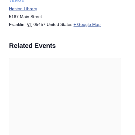
VENUE
Haston Library
5167 Main Street
Franklin
,
VT
05457
United States
+ Google Map
Related Events