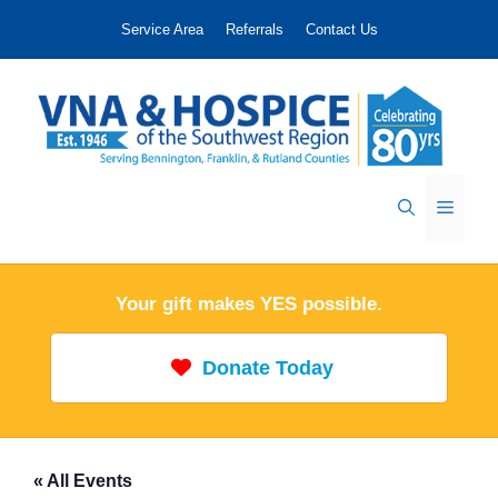
Skip
Service Area
Referrals
Contact Us
to
content
Menu
Your gift makes YES possible.
Donate Today
« All Events