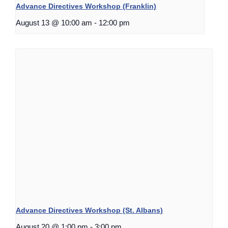
Advance Directives Workshop (Franklin)
August 13 @ 10:00 am
-
12:00 pm
Advance Directives Workshop (St. Albans)
August 20 @ 1:00 pm
-
3:00 pm