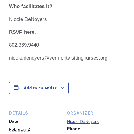
Who facilitates it?
Nicole DeNoyers
RSVP here.
802.369.9440
nicole.denoyers@vermontvisitingnurses.org
Add to calendar
DETAILS
ORGANIZER
Date:
Nicole DeNoyers
Phone
February 2