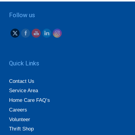
Follow us
Quick Links
Contact Us
Service Area
Home Care FAQ’s
Careers
Volunteer
Thrift Shop