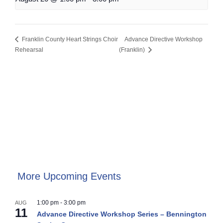
Franklin County Heart Strings Choir
Advance Directive Workshop
Rehearsal
(Franklin)
More Upcoming Events
1:00 pm
-
3:00 pm
AUG
11
Advance Directive Workshop Series – Bennington