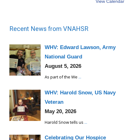
View Calendar
Recent News from VNAHSR
WHV: Edward Lawson, Army
National Guard
August 5, 2026
As part of the We
...
WHV: Harold Snow, US Navy
Veteran
May 20, 2026
Harold Snow tells us
...
Celebrating Our Hospice