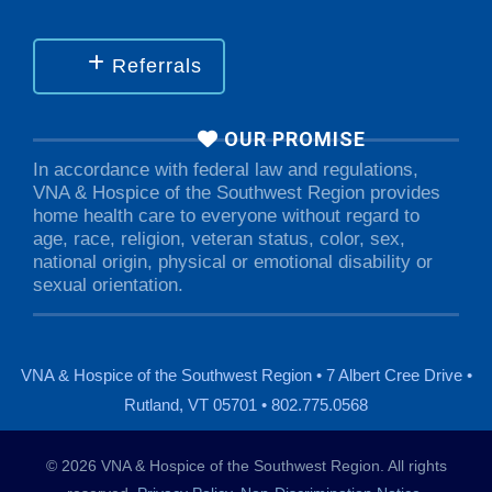
Referrals
OUR PROMISE
In accordance with federal law and regulations,
VNA & Hospice of the Southwest Region provides
home health care to everyone without regard to
age, race, religion, veteran status, color, sex,
national origin, physical or emotional disability or
sexual orientation.
VNA & Hospice of the Southwest Region • 7 Albert Cree Drive •
Rutland, VT 05701 • 802.775.0568
© 2026 VNA & Hospice of the Southwest Region. All rights