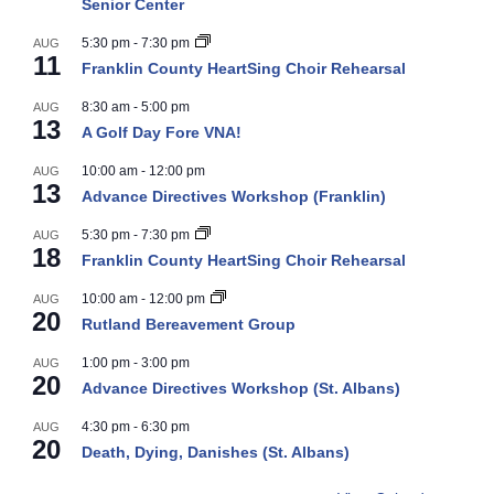
Senior Center
5:30 pm
-
7:30 pm
AUG
11
Franklin County HeartSing Choir Rehearsal
8:30 am
-
5:00 pm
AUG
13
A Golf Day Fore VNA!
10:00 am
-
12:00 pm
AUG
13
Advance Directives Workshop (Franklin)
5:30 pm
-
7:30 pm
AUG
18
Franklin County HeartSing Choir Rehearsal
10:00 am
-
12:00 pm
AUG
20
Rutland Bereavement Group
1:00 pm
-
3:00 pm
AUG
20
Advance Directives Workshop (St. Albans)
4:30 pm
-
6:30 pm
AUG
20
Death, Dying, Danishes (St. Albans)