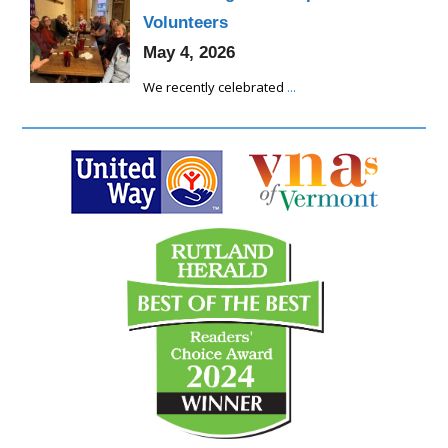
Volunteers
May 4, 2026
We recently celebrated
...