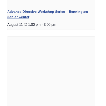
Advance Directive Workshop Series – Bennington
Senior Center
August 11 @ 1:00 pm
-
3:00 pm