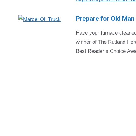
Prepare for Old Man
Have your furnace cleaned
winner of The Rutland Hera
Best Reader’s Choice Awa