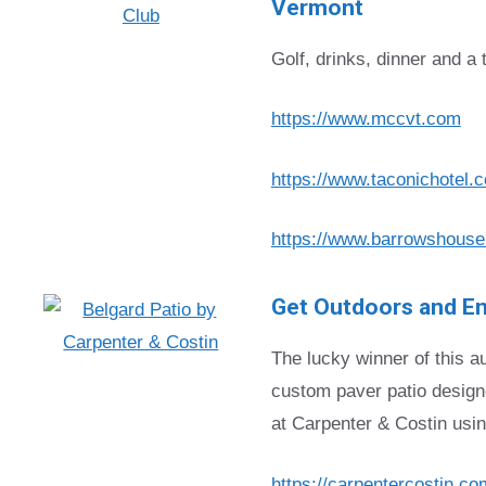
Vermont
Golf, drinks, dinner and a 
https://www.mccvt.com
https://www.taconichotel.
https://www.barrowshouse
Get Outdoors and En
The lucky winner of this au
custom paver patio design
at Carpenter & Costin usi
https://carpentercostin.co