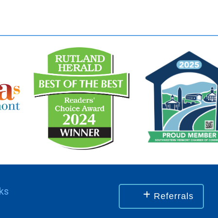
nks
Referrals