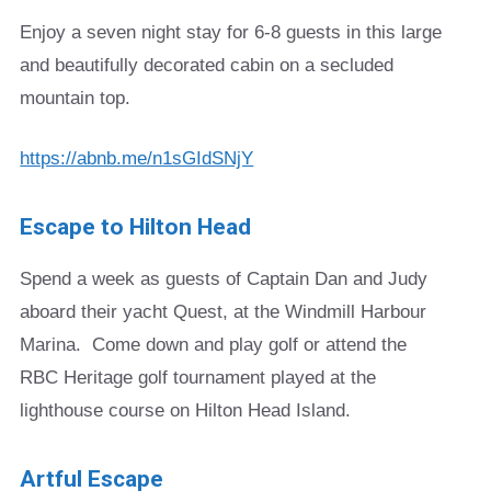
Enjoy a seven night stay for 6-8 guests in this large
and beautifully decorated cabin on a secluded
mountain top.
https://abnb.me/n1sGIdSNjY
Escape to Hilton Head
Spend a week as guests of Captain Dan and Judy
aboard their yacht Quest, at the Windmill Harbour
Marina. Come down and play golf or attend the
RBC Heritage golf tournament played at the
lighthouse course on Hilton Head Island.
Artful Escape