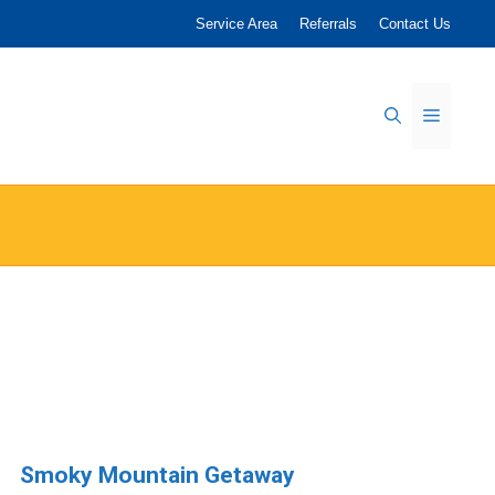
Service Area
Referrals
Contact Us
Menu
Smoky Mountain Getaway