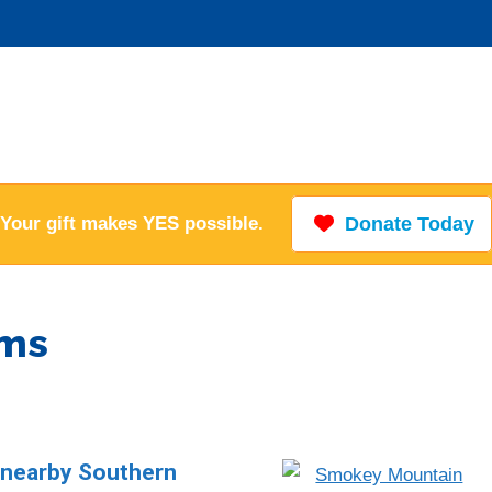
Your gift makes YES possible.
Donate Today
ems
n nearby Southern