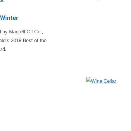
 Winter
 by Marcell Oil Co.,
ld’s 2019 Best of the
rd.