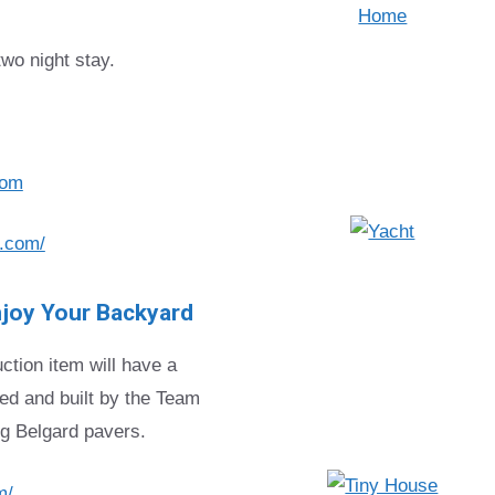
two night stay.
com
.com/
joy Your Backyard
ction item will have a
ed and built by the Team
ng Belgard pavers.
m/