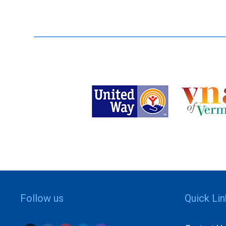
Follow us
Quick Li