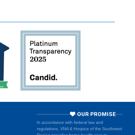
OUR PROMISE
In accordance with federal law and
regulations, VNA & Hospice of the Southwest
Region provides home health care to