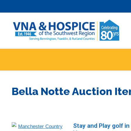
Skip
to
content
Bella Notte Auction It
Stay and Play golf i