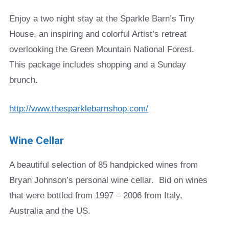
Enjoy a two night stay at the Sparkle Barn’s Tiny
House, an inspiring and colorful Artist’s retreat
overlooking the Green Mountain National Forest.
This package includes shopping and a Sunday
brunch
.
http://www.thesparklebarnshop.com/
Wine Cellar
A beautiful selection of 85 handpicked wines from
Bryan Johnson’s personal wine cellar. Bid on wines
that were bottled from 1997 – 2006 from Italy,
Australia and the US.