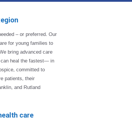
Region
eeded – or preferred. Our
re for young families to
e. We bring advanced care
 can heal the fastest— in
ospice, committed to
 patients, their
anklin, and Rutland
ealth care