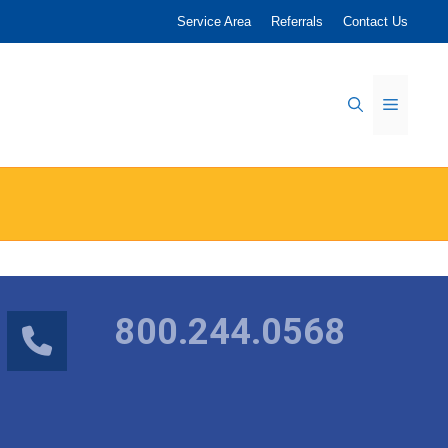
Service Area
Referrals
Contact Us
Menu
800.244.0568