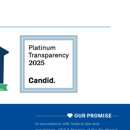
OUR PROMISE
In accordance with federal law and
regulations, VNA & Hospice of the Southwest