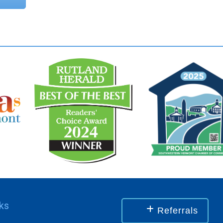
nks
Referrals