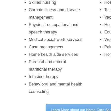
Skilled nursing
Hos
Chronic illness and disease
Tel
management
Vac
Physical, occupational and
Hom
speech therapy
Edu
Medical social work services
Wou
Case management
Pai
Home health aide services
Hom
Parental and enteral
nutritional therapy
Infusion therapy
Behavioral and mental health
counseling
Learn More about our Home Care Ser