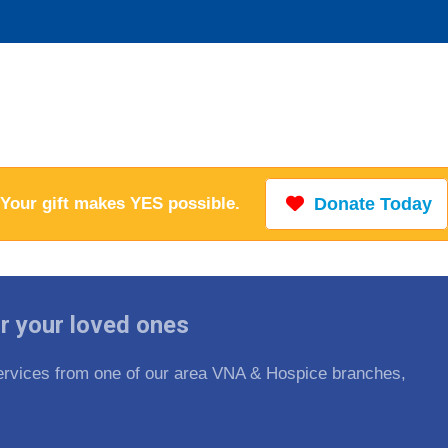
Your gift makes YES possible.
Donate Today
r your loved ones
 services from one of our area VNA & Hospice branches,