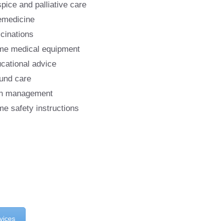
pice and palliative care
emedicine
cinations
e medical equipment
cational advice
nd care
n management
e safety instructions
vices