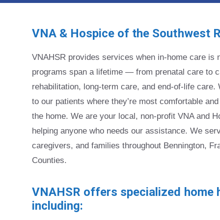
VNA & Hospice of the Southwest 
VNAHSR provides services when in-home care is n
programs span a lifetime — from prenatal care to ca
rehabilitation, long-term care, and end-of-life car
to our patients where they’re most comfortable and
the home. We are your local, non-profit VNA and H
helping anyone who needs our assistance. We serve
caregivers, and families throughout Bennington, Fr
Counties.
VNAHSR offers specialized home h
including: