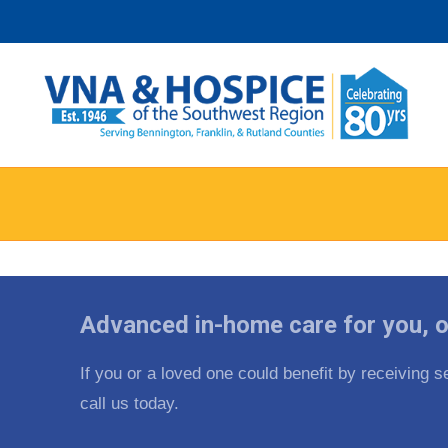
Skip
to
content
Advanced in-home care for you, o
If you or a loved one could benefit by receiving
call us today.