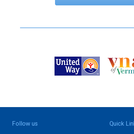
Follow us
Quick Li