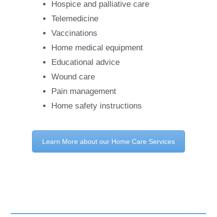
Hospice and palliative care
Telemedicine
Vaccinations
Home medical equipment
Educational advice
Wound care
Pain management
Home safety instructions
Learn More about our Home Care Services