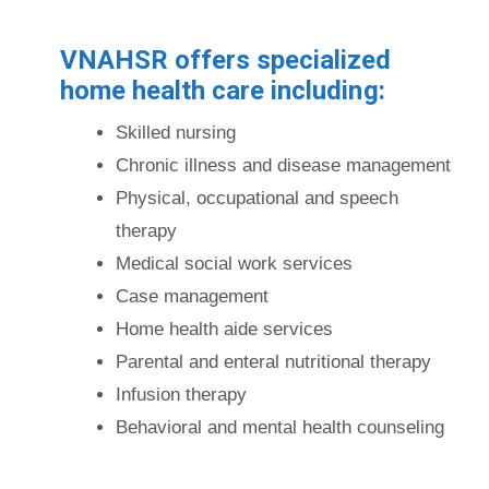
VNAHSR offers specialized
home health care including:
Skilled nursing
Chronic illness and disease management
Physical, occupational and speech
therapy
Medical social work services
Case management
Home health aide services
Parental and enteral nutritional therapy
Infusion therapy
Behavioral and mental health counseling