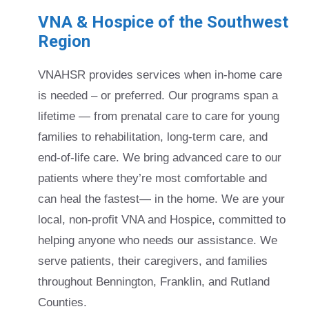
VNA & Hospice of the Southwest
Region
VNAHSR provides services when in-home care
is needed – or preferred. Our programs span a
lifetime — from prenatal care to care for young
families to rehabilitation, long-term care, and
end-of-life care. We bring advanced care to our
patients where they’re most comfortable and
can heal the fastest— in the home. We are your
local, non-profit VNA and Hospice, committed to
helping anyone who needs our assistance. We
serve patients, their caregivers, and families
throughout Bennington, Franklin, and Rutland
Counties.