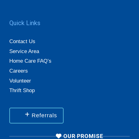
Quick Links
Contact Us
Service Area
Home Care FAQ’s
Careers
Volunteer
Thrift Shop
Referrals
OUR PROMISE