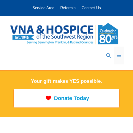
Skip
Service Area
Referrals
Contact Us
to
content
Menu
Your gift makes YES possible.
Donate Today