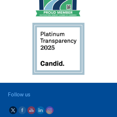
Follow us