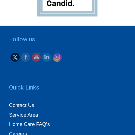
Follow us
Quick Links
Contact Us
Service Area
Home Care FAQ’s
Careers