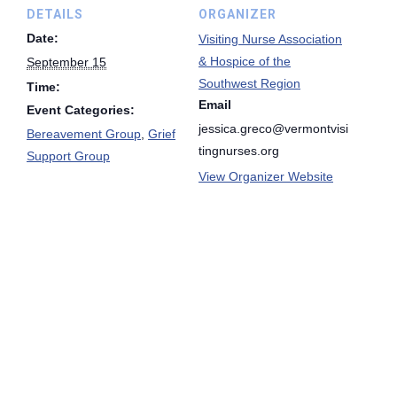
DETAILS
ORGANIZER
Date:
Visiting Nurse Association
& Hospice of the
September 15
Southwest Region
Time:
Email
Event Categories:
jessica.greco@vermontvisi
Bereavement Group
,
Grief
tingnurses.org
Support Group
View Organizer Website