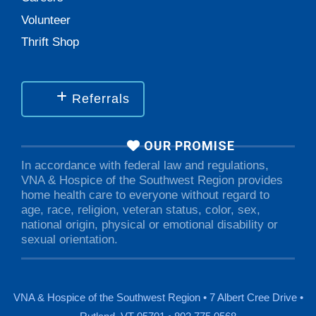
Volunteer
Thrift Shop
Referrals
OUR PROMISE
In accordance with federal law and regulations,
VNA & Hospice of the Southwest Region provides
home health care to everyone without regard to
age, race, religion, veteran status, color, sex,
national origin, physical or emotional disability or
sexual orientation.
VNA & Hospice of the Southwest Region • 7 Albert Cree Drive •