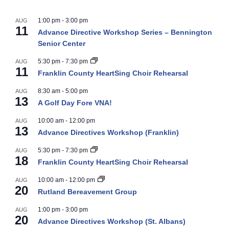
1:00 pm
-
3:00 pm
AUG
11
Advance Directive Workshop Series – Bennington
Senior Center
5:30 pm
-
7:30 pm
AUG
11
Franklin County HeartSing Choir Rehearsal
8:30 am
-
5:00 pm
AUG
13
A Golf Day Fore VNA!
10:00 am
-
12:00 pm
AUG
13
Advance Directives Workshop (Franklin)
5:30 pm
-
7:30 pm
AUG
18
Franklin County HeartSing Choir Rehearsal
10:00 am
-
12:00 pm
AUG
20
Rutland Bereavement Group
1:00 pm
-
3:00 pm
AUG
20
Advance Directives Workshop (St. Albans)