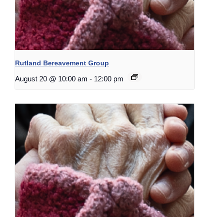
Rutland Bereavement Group
August 20 @ 10:00 am
-
12:00 pm