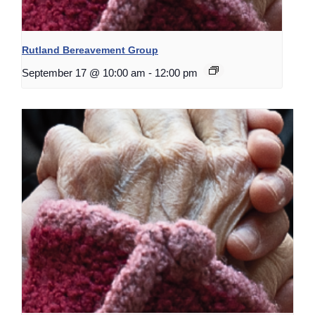
Rutland Bereavement Group
September 17 @ 10:00 am
-
12:00 pm