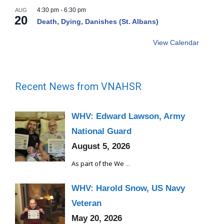
4:30 pm
-
6:30 pm
AUG
20
Death, Dying, Danishes (St. Albans)
View Calendar
Recent News from VNAHSR
WHV: Edward Lawson, Army
National Guard
August 5, 2026
As part of the We
...
WHV: Harold Snow, US Navy
Veteran
May 20, 2026