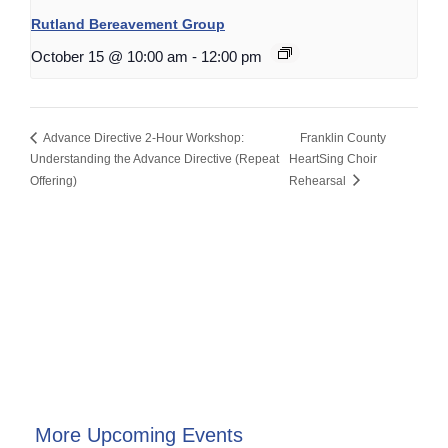
Rutland Bereavement Group
October 15 @ 10:00 am
-
12:00 pm
Advance Directive 2-Hour Workshop:
Franklin County
Understanding the Advance Directive (Repeat
HeartSing Choir
Offering)
Rehearsal
More Upcoming Events