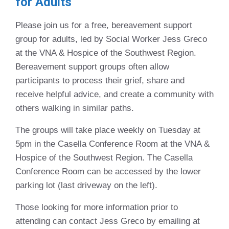
for Adults
Please join us for a free, bereavement support
group for adults, led by Social Worker Jess Greco
at the VNA & Hospice of the Southwest Region.
Bereavement support groups often allow
participants to process their grief, share and
receive helpful advice, and create a community with
others walking in similar paths.
The groups will take place weekly on Tuesday at
5pm in the Casella Conference Room at the VNA &
Hospice of the Southwest Region. The Casella
Conference Room can be accessed by the lower
parking lot (last driveway on the left).
Those looking for more information prior to
attending can contact Jess Greco by emailing at