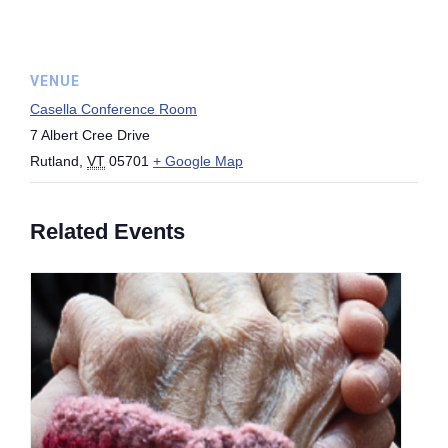
VENUE
Casella Conference Room
7 Albert Cree Drive
Rutland
,
VT
05701
+ Google Map
Related Events