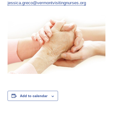
jessica.greco@vermontvisitingnurses.org
Add to calendar