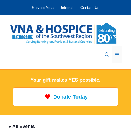
Skip
Service Area
Referrals
Contact Us
to
content
Menu
Your gift makes YES possible.
Donate Today
« All Events