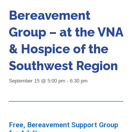
Bereavement
Group – at the VNA
& Hospice of the
Southwest Region
September 15 @ 5:00 pm
-
6:30 pm
Free, Bereavement Support Group