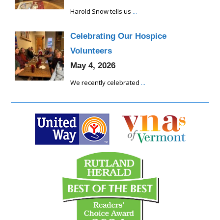
Harold Snow tells us
...
Celebrating Our Hospice
Volunteers
May 4, 2026
We recently celebrated
...