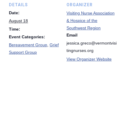
DETAILS
ORGANIZER
Date:
Visiting Nurse Association
& Hospice of the
August 18
Southwest Region
Time:
Email
Event Categories:
jessica.greco@vermontvisi
Bereavement Group
,
Grief
tingnurses.org
Support Group
View Organizer Website