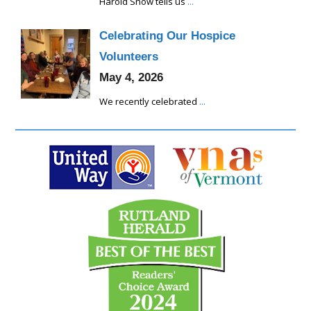
Harold Snow tells us
...
Celebrating Our Hospice
Volunteers
May 4, 2026
We recently celebrated
...