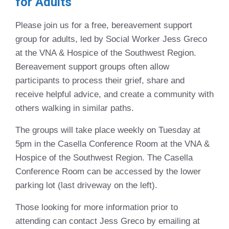
for Adults
Please join us for a free, bereavement support
group for adults, led by Social Worker Jess Greco
at the VNA & Hospice of the Southwest Region.
Bereavement support groups often allow
participants to process their grief, share and
receive helpful advice, and create a community with
others walking in similar paths.
The groups will take place weekly on Tuesday at
5pm in the Casella Conference Room at the VNA &
Hospice of the Southwest Region. The Casella
Conference Room can be accessed by the lower
parking lot (last driveway on the left).
Those looking for more information prior to
attending can contact Jess Greco by emailing at