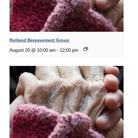
Rutland Bereavement Group
August 20 @ 10:00 am
-
12:00 pm