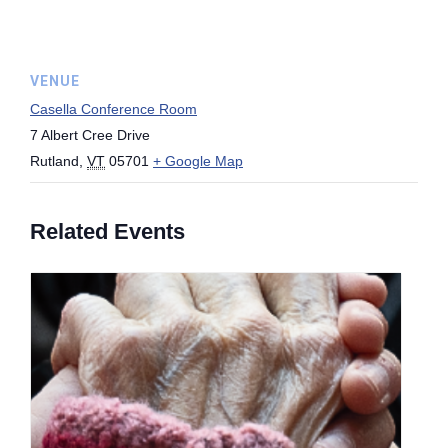
VENUE
Casella Conference Room
7 Albert Cree Drive
Rutland
,
VT
05701
+ Google Map
Related Events