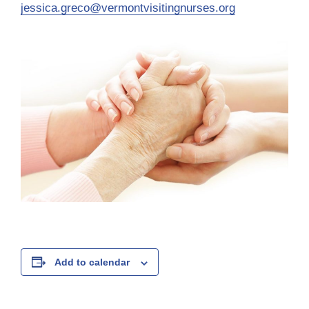
jessica.greco@vermontvisitingnurses.org
Add to calendar