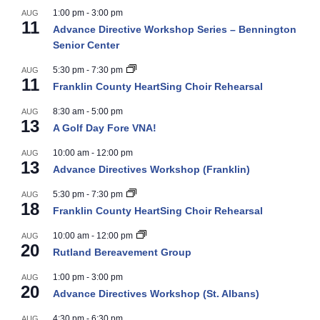
1:00 pm
-
3:00 pm
AUG
11
Advance Directive Workshop Series – Bennington
Senior Center
5:30 pm
-
7:30 pm
AUG
11
Franklin County HeartSing Choir Rehearsal
8:30 am
-
5:00 pm
AUG
13
A Golf Day Fore VNA!
10:00 am
-
12:00 pm
AUG
13
Advance Directives Workshop (Franklin)
5:30 pm
-
7:30 pm
AUG
18
Franklin County HeartSing Choir Rehearsal
10:00 am
-
12:00 pm
AUG
20
Rutland Bereavement Group
1:00 pm
-
3:00 pm
AUG
20
Advance Directives Workshop (St. Albans)
4:30 pm
-
6:30 pm
AUG