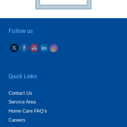
Follow us
Quick Links
Contact Us
Service Area
Home Care FAQ’s
Careers