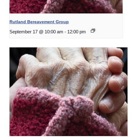
Rutland Bereavement Group
September 17 @ 10:00 am
-
12:00 pm