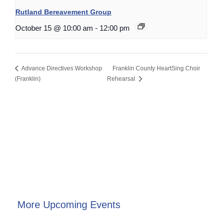
Rutland Bereavement Group
October 15 @ 10:00 am
-
12:00 pm
Advance Directives Workshop
Franklin County HeartSing Choir
(Franklin)
Rehearsal
More Upcoming Events