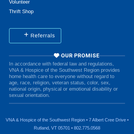
Volunteer
Thrift Shop
Referrals
OUR PROMISE
In accordance with federal law and regulations,
VNA & Hospice of the Southwest Region provides
home health care to everyone without regard to
age, race, religion, veteran status, color, sex,
national origin, physical or emotional disability or
sexual orientation.
VNA & Hospice of the Southwest Region • 7 Albert Cree Drive •
Rutland, VT 05701 • 802.775.0568