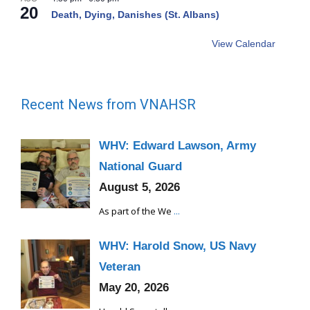
20
Death, Dying, Danishes (St. Albans)
View Calendar
Recent News from VNAHSR
WHV: Edward Lawson, Army
National Guard
August 5, 2026
As part of the We
...
WHV: Harold Snow, US Navy
Veteran
May 20, 2026