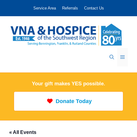
Skip
Service Area
Referrals
Contact Us
to
content
Menu
Your gift makes YES possible.
Donate Today
« All Events