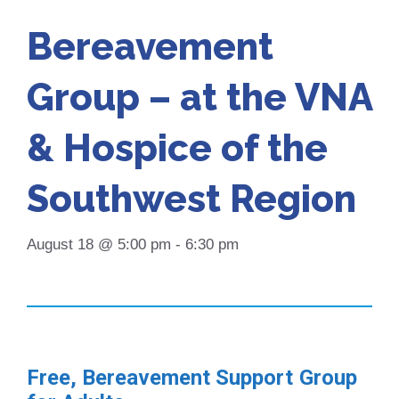
Bereavement
Group – at the VNA
& Hospice of the
Southwest Region
August 18 @ 5:00 pm
-
6:30 pm
Free, Bereavement Support Group