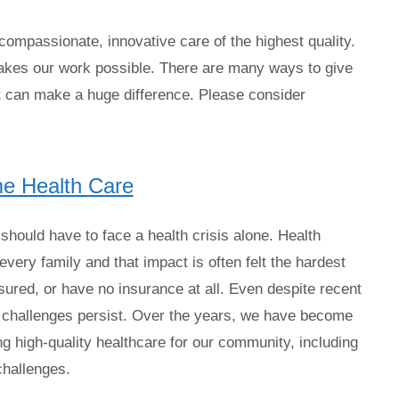
ompassionate, innovative care of the highest quality.
kes our work possible. There are many ways to give
t can make a huge difference. Please consider
e Health Care
hould have to face a health crisis alone. Health
very family and that impact is often felt the hardest
ured, or have no insurance at all. Even despite recent
e challenges persist. Over the years, we have become
 high-quality healthcare for our community, including
challenges.