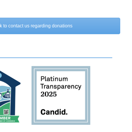
k to contact us regarding donations