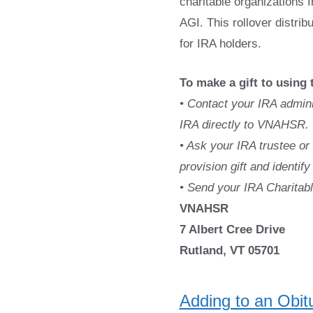
charitable organizations f
AGI. This rollover distri
for IRA holders.
To make a gift to using 
• Contact your IRA admin
IRA directly to VNAHSR.
• Ask your IRA trustee or 
provision gift and identi
• Send your IRA Charitable
VNAHSR
7 Albert Cree Drive
Rutland, VT 05701
Adding to an Obit