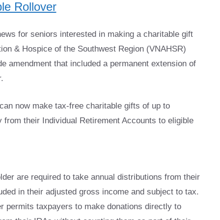
le Rollover
ws for seniors interested in making a charitable gift
ation & Hospice of the Southwest Region (VNAHSR)
ode amendment that included a permanent extension of
.
an now make tax-free charitable gifts of up to
 from their Individual Retirement Accounts to eligible
er are required to take annual distributions from their
uded in their adjusted gross income and subject to tax.
er permits taxpayers to make donations directly to