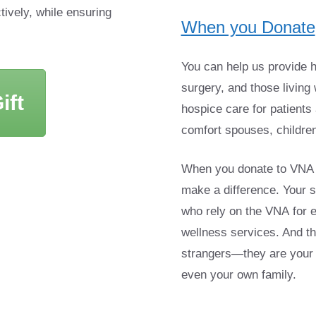
tively, while ensuring
When you Donate
You can help us provide h
surgery, and those living 
ift
hospice care for patients 
comfort spouses, children
When you donate to VNA & 
make a difference. Your s
who rely on the VNA for 
wellness services. And th
strangers—they are your 
even your own family.