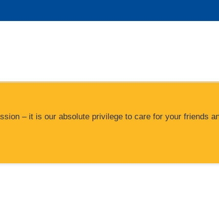
ssion – it is our absolute privilege to care for your friend