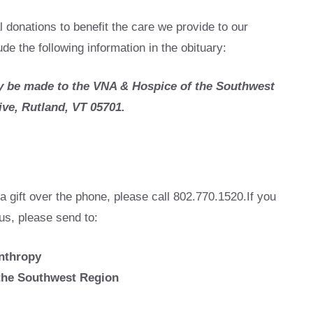
l donations to benefit the care we provide to our
e the following information in the obituary:
 be made to the VNA & Hospice of the Southwest
ive, Rutland, VT 05701.
a gift over the phone, please call 802.770.1520.If you
 us, please send to:
anthropy
the Southwest Region