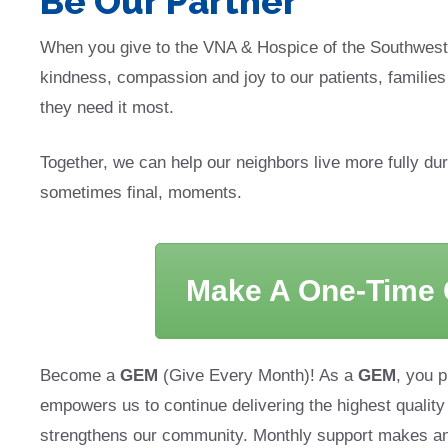
Be Our Partner
When you give to the VNA & Hospice of the Southwest
kindness, compassion and joy to our patients, familie
they need it most.
Together, we can help our neighbors live more fully durin
sometimes final, moments.
Make A One-Time G
Become a
GEM
(Give Every Month)! As a
GEM
, you p
empowers us to continue delivering the highest quality
strengthens our community. Monthly support makes a