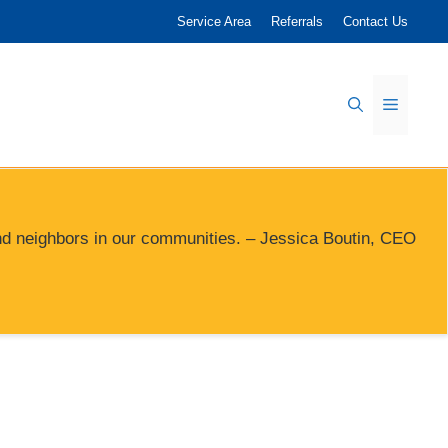
Service Area
Referrals
Contact Us
Menu
s and neighbors in our communities. – Jessica Boutin, CEO