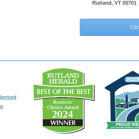
Rutland, VT 05701
Clic