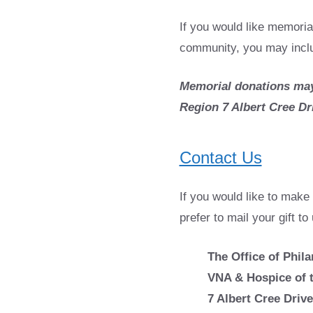
If you would like memoria
community, you may includ
Memorial donations may
Region 7 Albert Cree Dr
Contact Us
If you would like to make 
prefer to mail your gift to
The Office of Phil
VNA & Hospice of 
7 Albert Cree Drive