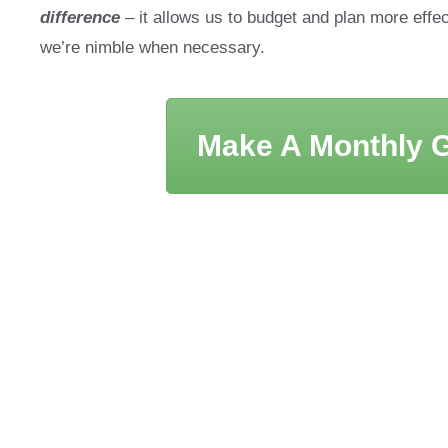
difference
– it allows us to budget and plan more effec
we’re nimble when necessary.
Make A Monthly G