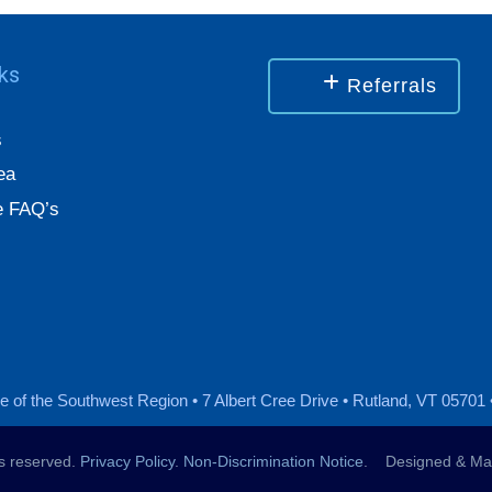
nks
Referrals
s
ea
 FAQ’s
 of the Southwest Region • 7 Albert Cree Drive • Rutland, VT 05701 
ts reserved.
Privacy Policy
.
Non-Discrimination Notice
. Designed & Mai