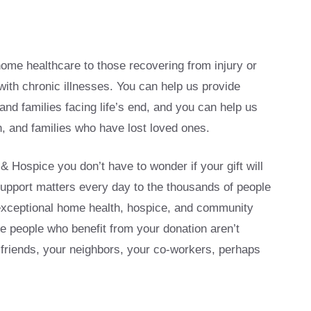
ome healthcare to those recovering from injury or
with chronic illnesses. You can help us provide
and families facing life’s end, and you can help us
, and families who have lost loved ones.
Hospice you don’t have to wonder if your gift will
upport matters every day to the thousands of people
exceptional home health, hospice, and community
e people who benefit from your donation aren’t
friends, your neighbors, your co-workers, perhaps