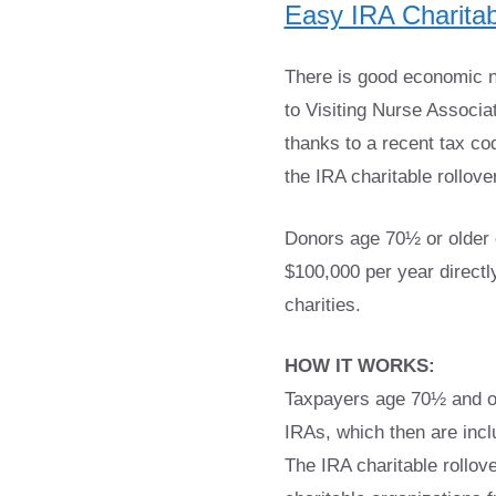
Easy IRA Charitab
There is good economic ne
to Visiting Nurse Associ
thanks to a recent tax c
the IRA charitable rollover
Donors age 70½ or older c
$100,000 per year directly
charities.
HOW IT WORKS:
Taxpayers age 70½ and old
IRAs, which then are incl
The IRA charitable rollov