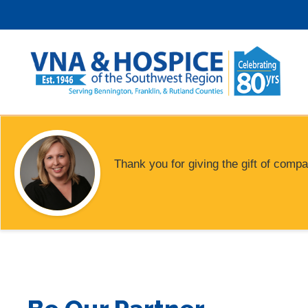
Skip
to
content
Thank you for giving the gift of compa