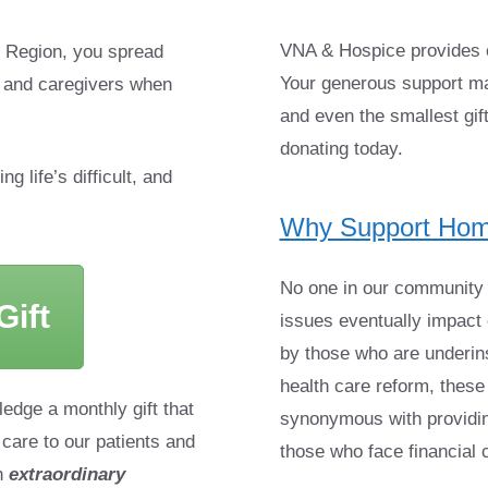
VNA & Hospice provides c
 Region, you spread
Your generous support ma
s and caregivers when
and even the smallest gif
donating today.
g life’s difficult, and
Why Support Hom
No one in our community s
ift
issues eventually impact e
by those who are underins
health care reform, thes
ledge a monthly gift that
synonymous with providing
 care to our patients and
those who face financial 
n
extraordinary