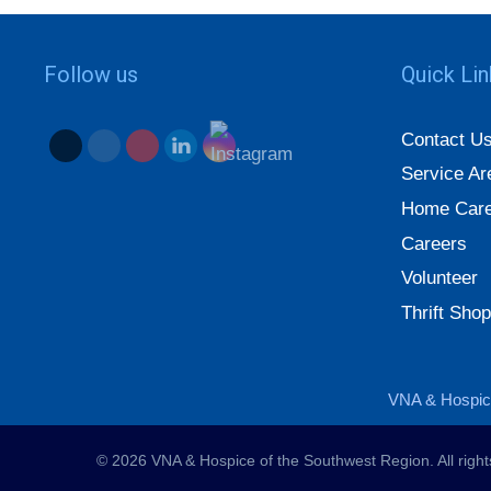
Follow us
Quick Li
Contact U
Service Ar
Home Care
Careers
Volunteer
Thrift Shop
VNA & Hospice
© 2026 VNA & Hospice of the Southwest Region. All righ