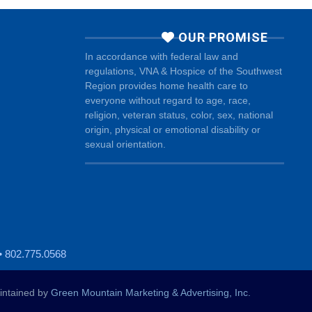
OUR PROMISE
In accordance with federal law and
regulations, VNA & Hospice of the Southwest
Region provides home health care to
everyone without regard to age, race,
religion, veteran status, color, sex, national
origin, physical or emotional disability or
sexual orientation.
• 802.775.0568
ntained by
Green Mountain Marketing & Advertising, Inc.