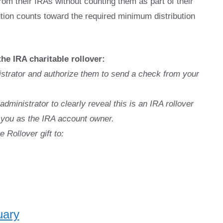
rom their IRAs without counting them as part of their
bution counts toward the required minimum distribution
the IRA charitable rollover:
istrator and authorize them to send a check from your
administrator to clearly reveal this is an IRA rollover
fy you as the IRA account owner.
 Rollover gift to:
uary